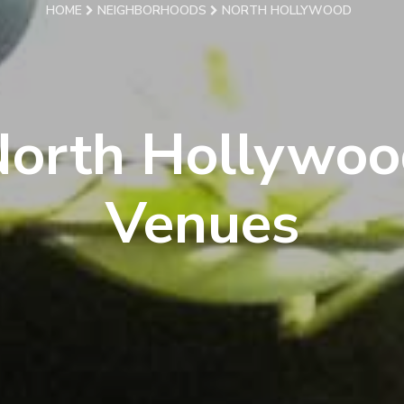
HOME
NEIGHBORHOODS
NORTH HOLLYWOOD
North Hollywoo
Venues