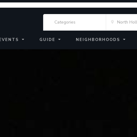
EVENTS
GUIDE
NEIGHBORHOODS