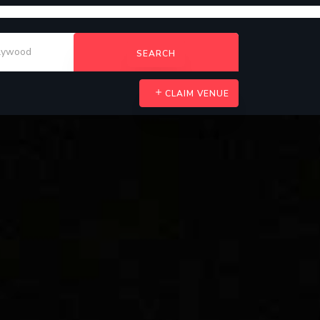
SEARCH
CLAIM VENUE