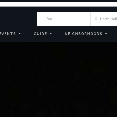
EVENTS
GUIDE
NEIGHBORHOODS