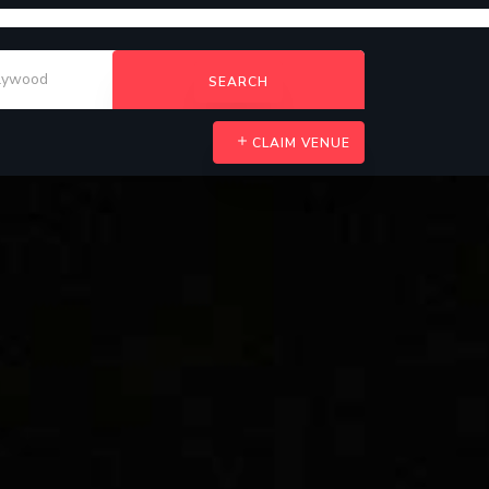
SEARCH
CLAIM VENUE