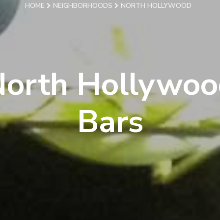
HOME
NEIGHBORHOODS
NORTH HOLLYWOOD
North Hollywoo
Bars